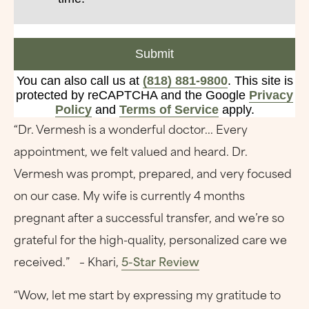
Submit
You can also call us at
(818) 881-9800
. This site is
protected by reCAPTCHA and the Google
Privacy
Policy
and
Terms of Service
apply.
“Dr. Vermesh is a wonderful doctor... Every
appointment, we felt valued and heard. Dr.
Vermesh was prompt, prepared, and very focused
on our case. My wife is currently 4 months
pregnant after a successful transfer, and we’re so
grateful for the high-quality, personalized care we
received.” – Khari,
5-Star Review
“Wow, let me start by expressing my gratitude to