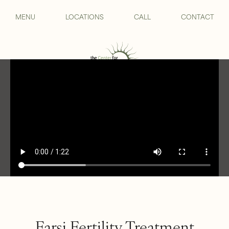
MENU
LOCATIONS
CALL
CONTACT
Farsi Fertility Treatment