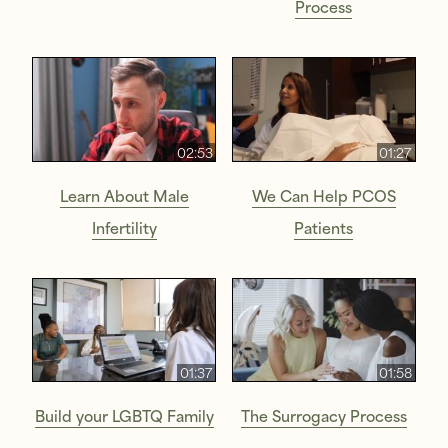
Process
02:53
01:27
Learn About Male
We Can Help PCOS
Infertility
Patients
01:37
01:58
Build your LGBTQ Family
The Surrogacy Process