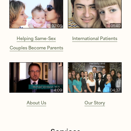
02:05
01:40
Helping Same-Sex
International Patients
Couples Become Parents
4:09
04:37
About Us
Our Story