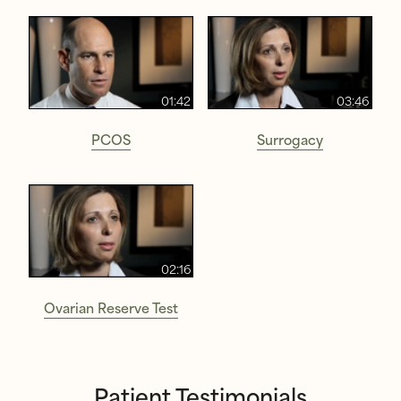
01:42
03:46
PCOS
Surrogacy
02:16
Ovarian Reserve Test
Patient Testimonials