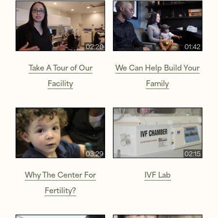
02:20
01:42
Take A Tour of Our
We Can Help Build Your
Facility
Family
03:29
02:15
Why The Center For
IVF Lab
Fertility?