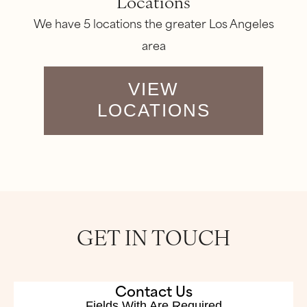
Locations
We have 5 locations the greater Los Angeles
area
VIEW
LOCATIONS
GET IN TOUCH
Contact Us
Fields With
Are Required