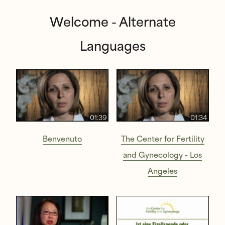
Welcome - Alternate
Languages
01:39
01:34
Benvenuto
The Center for Fertility
and Gynecology - Los
Angeles