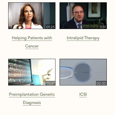
01:25
3:51
Helping Patients with
Intralipid Therapy
Cancer
02:41
02:33
Preimplantation Genetic
ICSI
Diagnosis