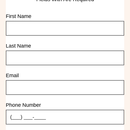
First Name
Last Name
Email
Phone Number