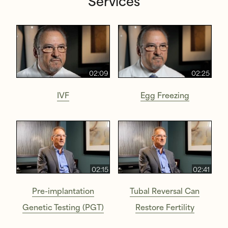
Services
02:09
02:25
IVF
Egg Freezing
02:15
02:41
Pre-implantation
Tubal Reversal Can
Genetic Testing (PGT)
Restore Fertility