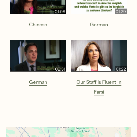
01:08
01:29
Chinese
German
02:31
01:22
German
Our Staff Is Fluent in
Farsi