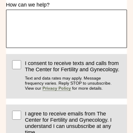
How can we help?
I consent to receive texts and calls from
The Center for Fertility and Gynecology.
Text and data rates may apply. Message
frequency varies. Reply STOP to unsubscribe.
View our
Privacy Policy
for more details.
I agree to receive emails from The
Center for Fertility and Gynecology. I
understand I can unsubscribe at any
time.