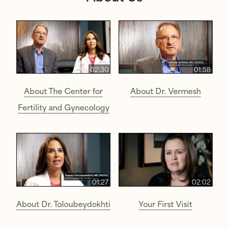
02:30
01:58
About The Center for
About Dr. Vermesh
Fertility and Gynecology
01:27
02:02
About Dr. Toloubeydokhti
Your First Visit