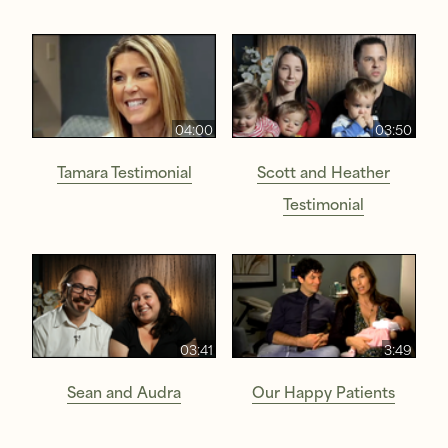
04:00
03:50
Tamara Testimonial
Scott and Heather
Testimonial
03:41
3:49
Sean and Audra
Our Happy Patients