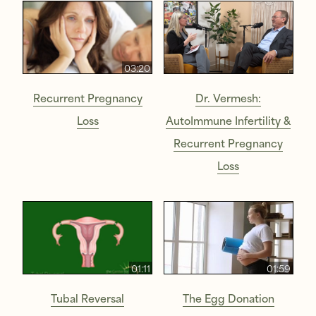
03:20
Recurrent Pregnancy
Dr. Vermesh:
Loss
AutoImmune Infertility &
Recurrent Pregnancy
Loss
01:11
01:59
Tubal Reversal
The Egg Donation