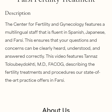
Description
The Center for Fertility and Gynecology features a
multilingual staff that is fluent in Spanish, Japanese,
and Farsi. This ensures that your questions and
concerns can be clearly heard, understood, and
answered correctly. This video features Tannaz
Toloubeydokhti, M.D., FACOG, describing the
fertility treatments and procedures our state-of-
the-art practice offers in Farsi.
About Us