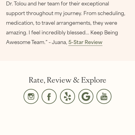
Dr. Tolou and her team for their exceptional
support throughout my journey. From scheduling,
medication, to travel arrangements, they were
amazing. I feel incredibly blessed... Keep Being
Awesome Team.” – Juana,
5-Star Review
Rate, Review & Explore