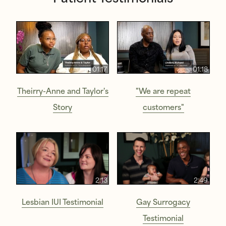
01:17
01:18
Theirry-Anne and Taylor's
"We are repeat
Story
customers"
2:13
2:49
Lesbian IUI Testimonial
Gay Surrogacy
Testimonial