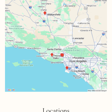
Locations