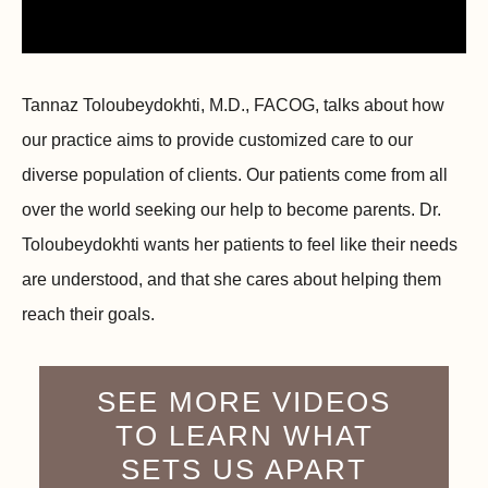
Tannaz Toloubeydokhti, M.D., FACOG, talks about how
our practice aims to provide customized care to our
diverse population of clients. Our patients come from all
over the world seeking our help to become parents. Dr.
Toloubeydokhti wants her patients to feel like their needs
are understood, and that she cares about helping them
reach their goals.
SEE MORE VIDEOS
TO LEARN WHAT
SETS US APART