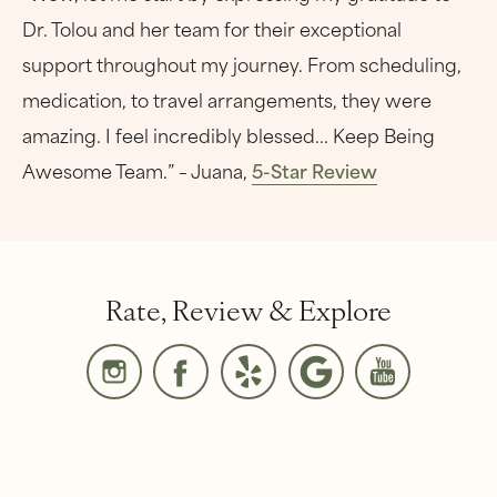
Dr. Tolou and her team for their exceptional
support throughout my journey. From scheduling,
medication, to travel arrangements, they were
amazing. I feel incredibly blessed... Keep Being
Awesome Team.” – Juana,
5-Star Review
Rate, Review & Explore