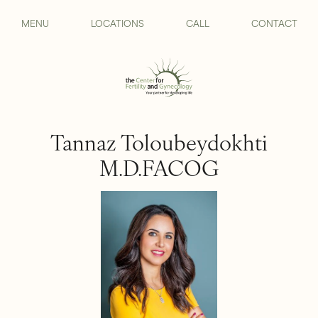
MENU
LOCATIONS
CALL
CONTACT
Tannaz Toloubeydokhti
M.D.FACOG