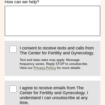
How can we help?
I consent to receive texts and calls from
The Center for Fertility and Gynecology.
Text and data rates may apply. Message
frequency varies. Reply STOP to unsubscribe.
View our
Privacy Policy
for more details.
I agree to receive emails from The
Center for Fertility and Gynecology. I
understand I can unsubscribe at any
time.