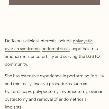
Dr. Tolou’s clinical interests include
polycystic
ovarian syndrome
,
endometriosis
, hypothalamic
amenorrhea, oncofertility and
serving the LGBTQ
community
.
She has extensive experience in performing fertility
and minimally invasive procedures such as
hysteroscopy, polypectomy, myomectomy, ovarian
cystectomy and removal of endometriosis
implants.