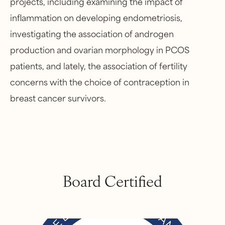
projects, including examining the impact of
inflammation on developing endometriosis,
investigating the association of androgen
production and ovarian morphology in PCOS
patients, and lately, the association of fertility
concerns with the choice of contraception in
breast cancer survivors.
Board Certified