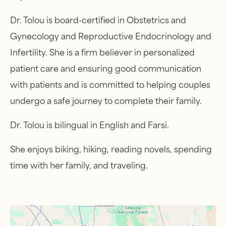
Dr. Tolou is board-certified in Obstetrics and
Gynecology and Reproductive Endocrinology and
Infertility. She is a firm believer in personalized
patient care and ensuring good communication
with patients and is committed to helping couples
undergo a safe journey to complete their family.
Dr. Tolou is bilingual in English and Farsi.
She enjoys biking, hiking, reading novels, spending
time with her family, and traveling.