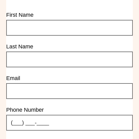
First Name
Last Name
Email
Phone Number