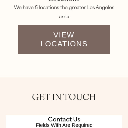
We have 5 locations the greater Los Angeles
area
VIEW
LOCATIONS
GET IN TOUCH
Contact Us
Fields With
Are Required