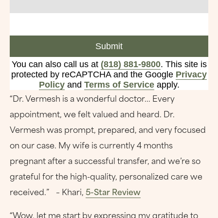
Submit
You can also call us at
(818) 881-9800
. This site is
protected by reCAPTCHA and the Google
Privacy
Policy
and
Terms of Service
apply.
“Dr. Vermesh is a wonderful doctor... Every
appointment, we felt valued and heard. Dr.
Vermesh was prompt, prepared, and very focused
on our case. My wife is currently 4 months
pregnant after a successful transfer, and we’re so
grateful for the high-quality, personalized care we
received.” – Khari,
5-Star Review
“Wow, let me start by expressing my gratitude to