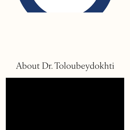
About Dr. Toloubeydokhti