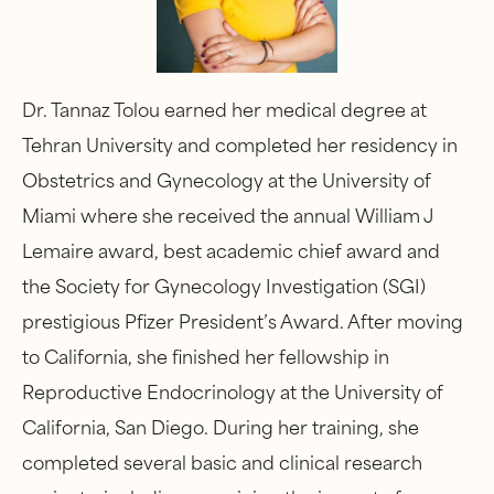
Dr. Tannaz Tolou earned her medical degree at
Tehran University and completed her residency in
Obstetrics and Gynecology at the University of
Miami where she received the annual William J
Lemaire award, best academic chief award and
the Society for Gynecology Investigation (SGI)
prestigious Pfizer President’s Award. After moving
to California, she finished her fellowship in
Reproductive Endocrinology at the University of
California, San Diego. During her training, she
completed several basic and clinical research