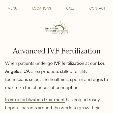
MENU
LOCATIONS
CALL
CONTACT
Advanced IVF Fertilization
When patients undergo
IVF
fertilization
at our
Los
Angeles, CA
-area practice, skilled fertility
technicians select the healthiest sperm and eggs to
maximize the chances of conception.
I
n vitro fertilization treatment
has helped many
hopeful parents around the world to grow their