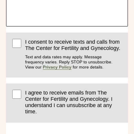
I consent to receive texts and calls from
The Center for Fertility and Gynecology.
Text and data rates may apply. Message
frequency varies. Reply STOP to unsubscribe.
View our
Privacy Policy
for more details.
I agree to receive emails from The
Center for Fertility and Gynecology. I
understand I can unsubscribe at any
time.