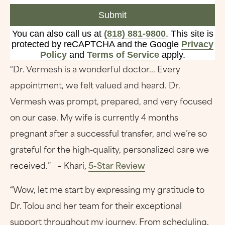
Submit
You can also call us at
(818) 881-9800
. This site is
protected by reCAPTCHA and the Google
Privacy
Policy
and
Terms of Service
apply.
“Dr. Vermesh is a wonderful doctor... Every
appointment, we felt valued and heard. Dr.
Vermesh was prompt, prepared, and very focused
on our case. My wife is currently 4 months
pregnant after a successful transfer, and we’re so
grateful for the high-quality, personalized care we
received.” – Khari,
5-Star Review
“Wow, let me start by expressing my gratitude to
Dr. Tolou and her team for their exceptional
support throughout my journey. From scheduling,