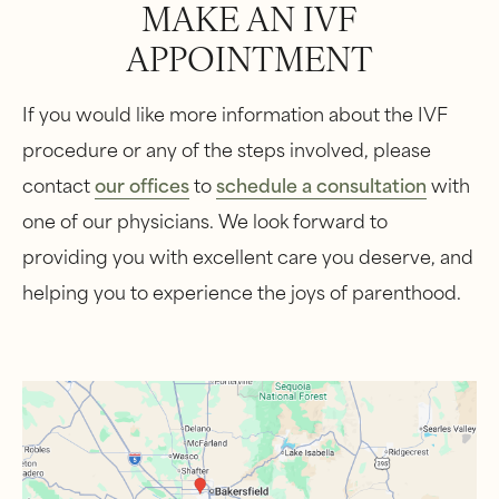
MAKE AN IVF
APPOINTMENT
If you would like more information about the IVF
procedure or any of the steps involved, please
contact
our offices
to
schedule a consultation
with
one of our physicians. We look forward to
providing you with excellent care you deserve, and
helping you to experience the joys of parenthood.