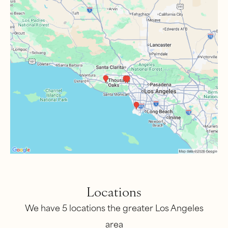
Locations
We have 5 locations the greater Los Angeles
area