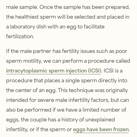
male sample. Once the sample has been prepared,
the healthiest sperm will be selected and placed in
a laboratory dish with an egg to facilitate
fertilization.
If the male partner has fertility issues such as poor
sperm motility, we can perform a procedure called
intracytoplasmic sperm injection (ICSI)
. ICSI is a
procedure that places a single sperm directly into
the center of an egg. This technique was originally
intended for severe male infertility factors, but can
also be performed if we have a limited number of
eggs, the couple has a history of unexplained
infertility, or if the sperm or
eggs have been frozen
.