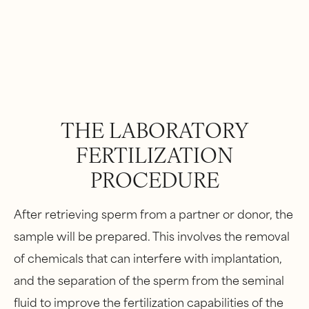
THE LABORATORY
FERTILIZATION
PROCEDURE
After retrieving sperm from a partner or donor, the
sample will be prepared. This involves the removal
of chemicals that can interfere with implantation,
and the separation of the sperm from the seminal
fluid to improve the fertilization capabilities of the