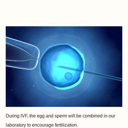
During IVF, the egg and sperm will be combined in our
laboratory to encourage fertilization.