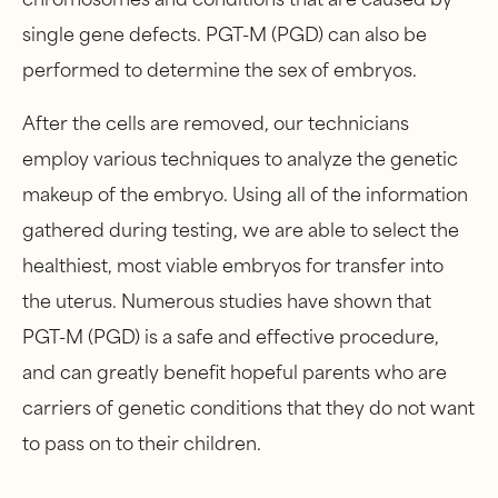
single gene defects. PGT-M (PGD) can also be
performed to determine the sex of embryos.
After the cells are removed, our technicians
employ various techniques to analyze the genetic
makeup of the embryo. Using all of the information
gathered during testing, we are able to select the
healthiest, most viable embryos for transfer into
the uterus. Numerous studies have shown that
PGT-M (PGD) is a safe and effective procedure,
and can greatly benefit hopeful parents who are
carriers of genetic conditions that they do not want
to pass on to their children.