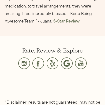
medication, to travel arrangements, they were
amazing. I feel incredibly blessed... Keep Being
Awesome Team.” – Juana,
5-Star Review
Rate, Review & Explore
*Disclaimer: results are not guaranteed, may not be