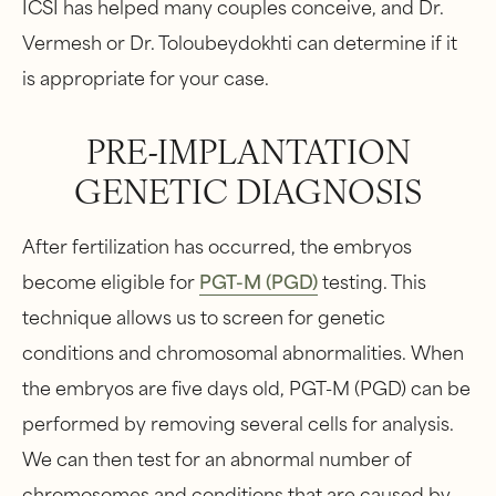
ICSI has helped many couples conceive, and Dr.
Vermesh or Dr. Toloubeydokhti can determine if it
is appropriate for your case.
PRE-IMPLANTATION
GENETIC DIAGNOSIS
After fertilization has occurred, the embryos
become eligible for
PGT-M (PGD)
testing. This
technique allows us to screen for genetic
conditions and chromosomal abnormalities. When
the embryos are five days old, PGT-M (PGD) can be
performed by removing several cells for analysis.
We can then test for an abnormal number of
chromosomes and conditions that are caused by