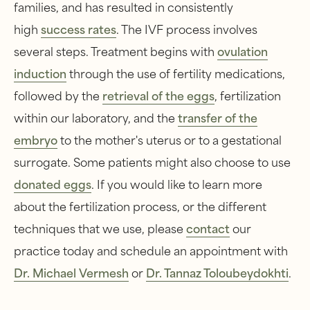
families, and has resulted in consistently
high
success rates
. The IVF process involves
several steps. Treatment begins with
ovulation
induction
through the use of fertility medications,
followed by the
retrieval of the eggs
, fertilization
within our laboratory, and the
transfer of the
embryo
to the mother's uterus or to a gestational
surrogate. Some patients might also choose to use
donated eggs
. If you would like to learn more
about the fertilization process, or the different
techniques that we use, please
contact
our
practice today and schedule an appointment with
Dr. Michael Vermesh
or
Dr. Tannaz Toloubeydokhti
.