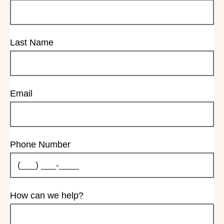
Last Name
Email
Phone Number
How can we help?