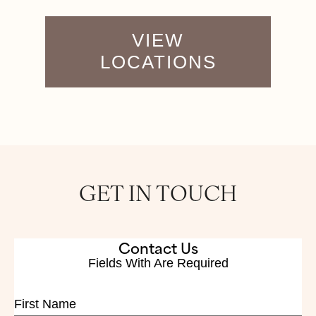
VIEW
LOCATIONS
GET IN TOUCH
Contact Us
Fields With
Are Required
First Name