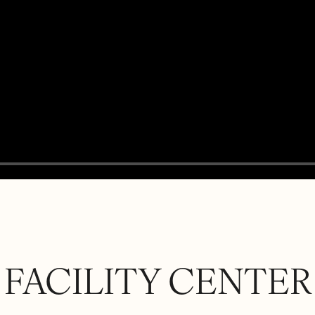
FACILITY CENTER