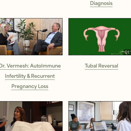
Diagnosis
01:
Dr. Vermesh: AutoImmune
Tubal Reversal
Infertility & Recurrent
Pregnancy Loss