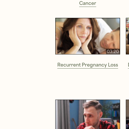
Cancer
03:20
Recurrent Pregnancy Loss