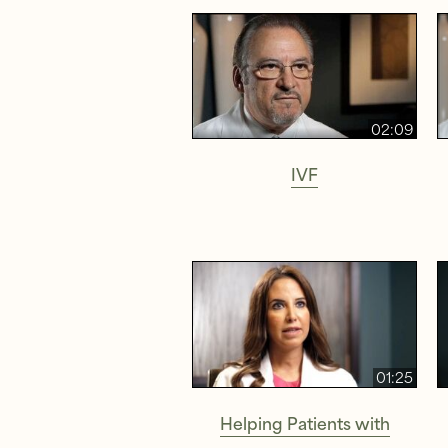
02:09
IVF
01:25
Helping Patients with