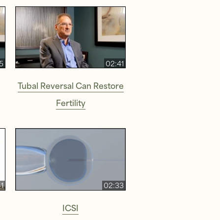
5
02:41
Tubal Reversal Can Restore
Fertility
1
02:33
ICSI