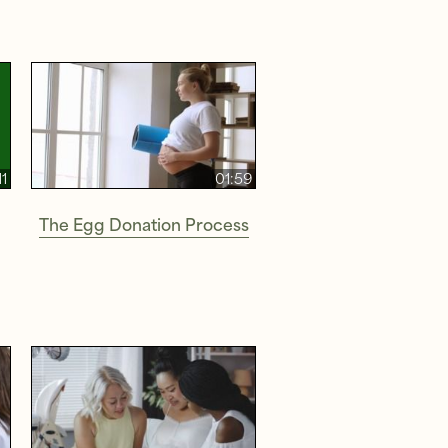
11
01:59
The Egg Donation Process