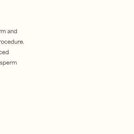
arm and
procedure.
nced
, sperm