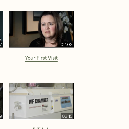
27
02:02
Your First Visit
9
02:15
IVF Lab