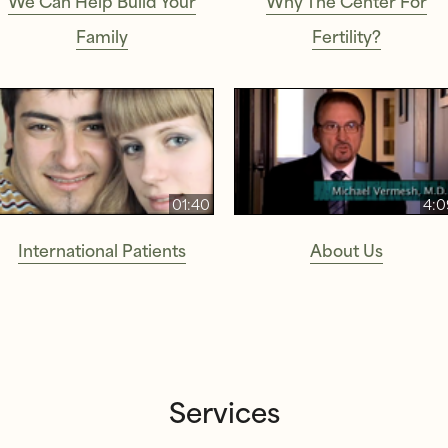
Family
Fertility?
01:40
4:0
International Patients
About Us
Services