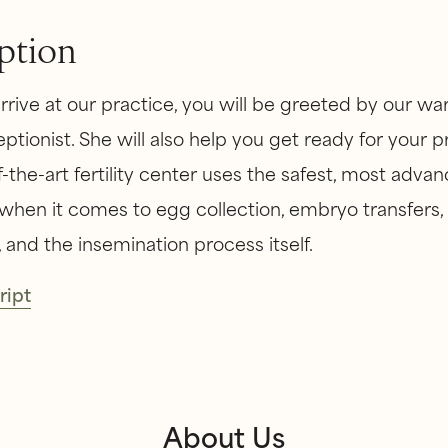
ption
rive at our practice, you will be greeted by our w
eptionist. She will also help you get ready for your 
-the-art fertility center uses the safest, most adva
hen it comes to egg collection, embryo transfers
 and the insemination process itself.
ript
About Us