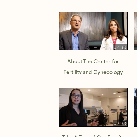
02:30
About The Center for
Fertility and Gynecology
02:20
Take A Tour of Our Facility