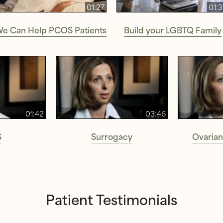
01:27
01:
e Can Help PCOS Patients
Build your LGBTQ Family
01:42
03:46
S
Surrogacy
Ovarian
Patient Testimonials