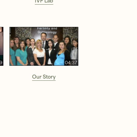
9
04:37
Our Story