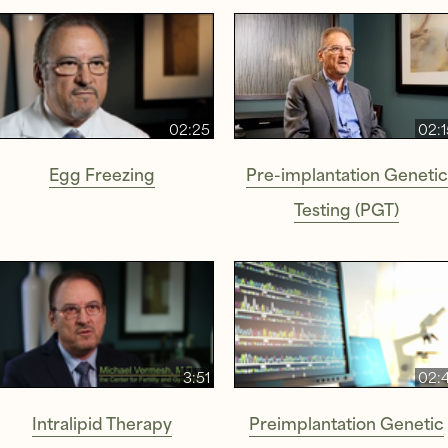
02:25
02:1
Egg Freezing
Pre-implantation Genetic
Testing (PGT)
3:51
02:4
Intralipid Therapy
Preimplantation Genetic