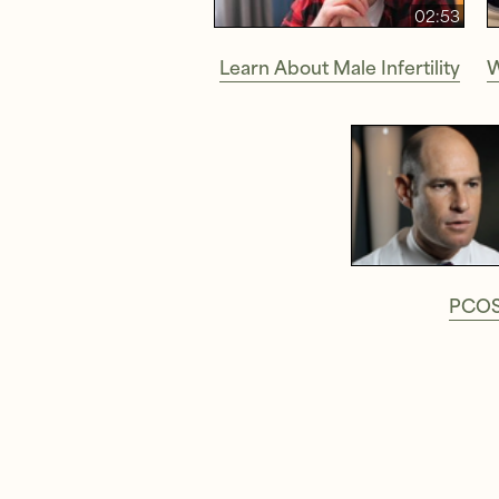
02:53
Learn About Male Infertility
W
PCO