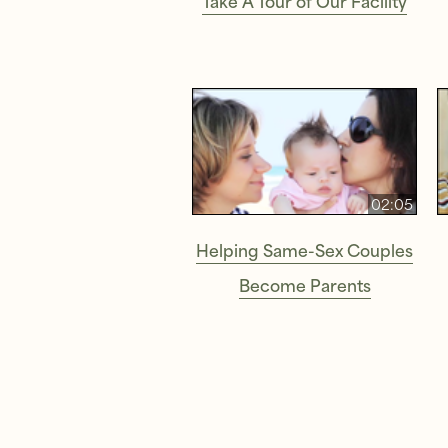
02:05
Helping Same-Sex Couples
Become Parents