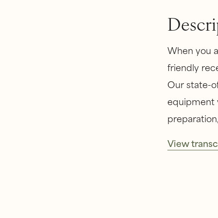
Descri
When you ar
friendly rec
Our state-of
equipment w
preparation,
View transc