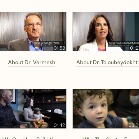
01:58
01:
About Dr. Vermesh
About Dr. Toloubeydokhti
01:42
03:2
We Can Help Build Your
Why The Center For