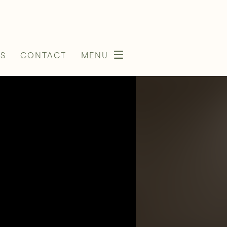
S
CONTACT
MENU