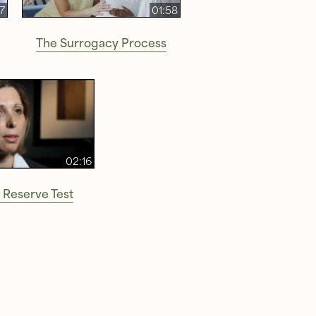
37
01:58
The Surrogacy Process
02:16
 Reserve Test