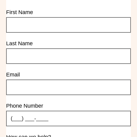
First Name
Last Name
Email
Phone Number