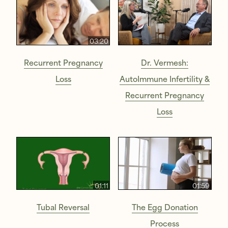
03:20
Recurrent Pregnancy
Dr. Vermesh:
Loss
AutoImmune Infertility &
Recurrent Pregnancy
Loss
01:11
01:59
Tubal Reversal
The Egg Donation
Process