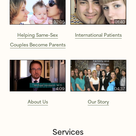
02:05
01:40
Helping Same-Sex
International Patients
Couples Become Parents
4:09
04:37
About Us
Our Story
Services