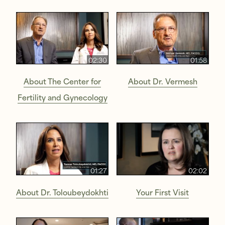
02:30
01:58
About The Center for
About Dr. Vermesh
Fertility and Gynecology
01:27
02:02
About Dr. Toloubeydokhti
Your First Visit