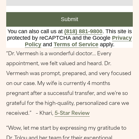
Submit
You can also call us at
(818) 881-9800
. This site is
protected by reCAPTCHA and the Google
Privacy
Policy
and
Terms of Service
apply.
“Dr. Vermesh is a wonderful doctor... Every
appointment, we felt valued and heard. Dr.
Vermesh was prompt, prepared, and very focused
on our case. My wife is currently 4 months
pregnant after a successful transfer, and we’re so
grateful for the high-quality, personalized care we
received.” – Khari,
5-Star Review
“Wow, let me start by expressing my gratitude to
Dr. Tolou and her team for their exceptional