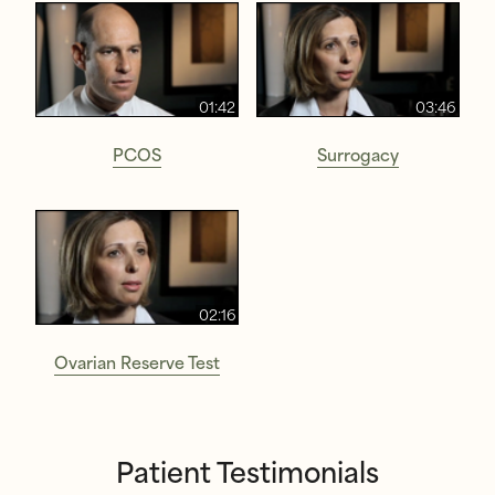
01:42
03:46
PCOS
Surrogacy
02:16
Ovarian Reserve Test
Patient Testimonials