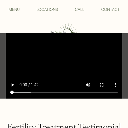
MENU
LOCATIONS
CALL
CONTACT
Fertility Treatment Testimonial