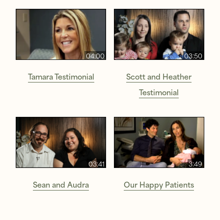
04:00
03:50
Tamara Testimonial
Scott and Heather
Testimonial
03:41
3:49
Sean and Audra
Our Happy Patients