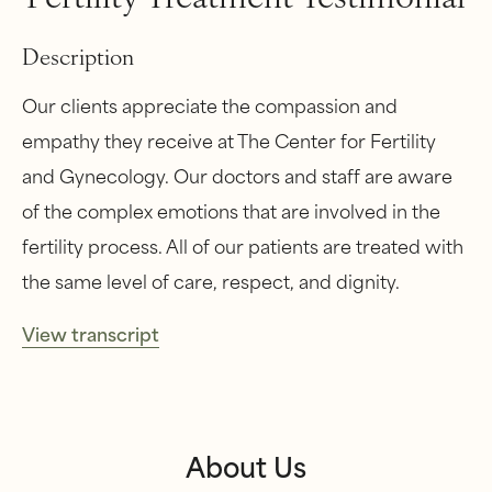
Description
Our clients appreciate the compassion and
empathy they receive at The Center for Fertility
and Gynecology. Our doctors and staff are aware
of the complex emotions that are involved in the
fertility process. All of our patients are treated with
the same level of care, respect, and dignity.
View transcript
About Us