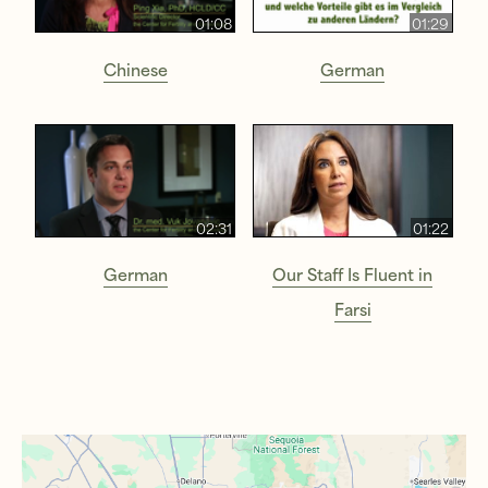
01:08
01:29
Chinese
German
02:31
01:22
German
Our Staff Is Fluent in
Farsi