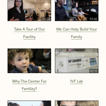
02:20
01:42
Take A Tour of Our
We Can Help Build Your
Facility
Family
03:29
02:15
Why The Center For
IVF Lab
Fertility?