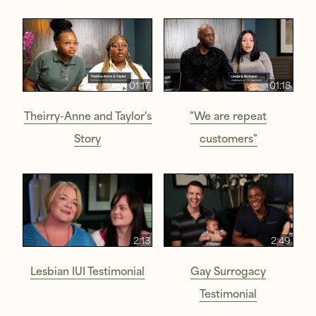
01:17
01:18
Theirry-Anne and Taylor's
"We are repeat
Story
customers"
2:13
2:49
Lesbian IUI Testimonial
Gay Surrogacy
Testimonial