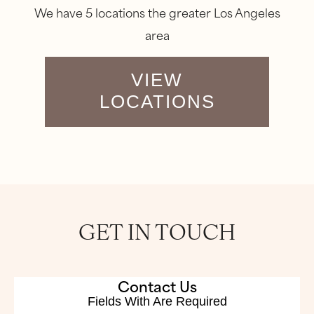
We have 5 locations the greater Los Angeles
area
VIEW
LOCATIONS
GET IN TOUCH
Contact Us
Fields With
Are Required