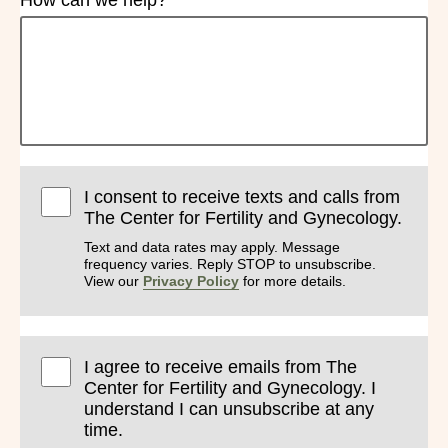
How can we help?
I consent to receive texts and calls from
The Center for Fertility and Gynecology.
Text and data rates may apply. Message
frequency varies. Reply STOP to unsubscribe.
View our
Privacy Policy
for more details.
I agree to receive emails from The
Center for Fertility and Gynecology. I
understand I can unsubscribe at any
time.