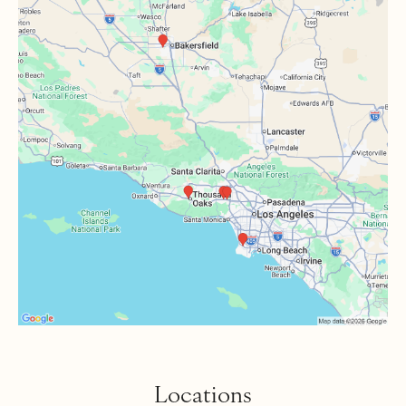
Locations