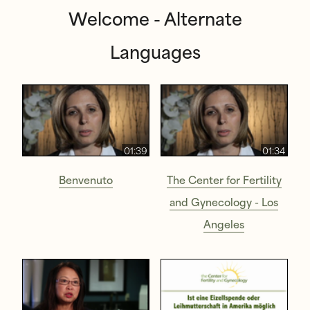
Welcome - Alternate
Languages
01:39
01:34
Benvenuto
The Center for Fertility
and Gynecology - Los
Angeles