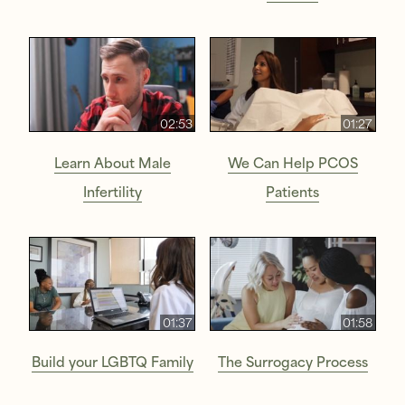
02:53
01:27
Learn About Male
We Can Help PCOS
Infertility
Patients
01:37
01:58
Build your LGBTQ Family
The Surrogacy Process