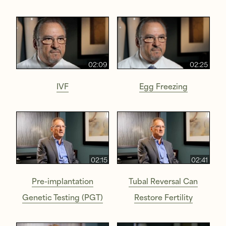
02:09
02:25
IVF
Egg Freezing
02:15
02:41
Pre-implantation
Tubal Reversal Can
Genetic Testing (PGT)
Restore Fertility