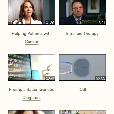
01:25
3:51
Helping Patients with
Intralipid Therapy
Cancer
02:41
02:33
Preimplantation Genetic
ICSI
Diagnosis