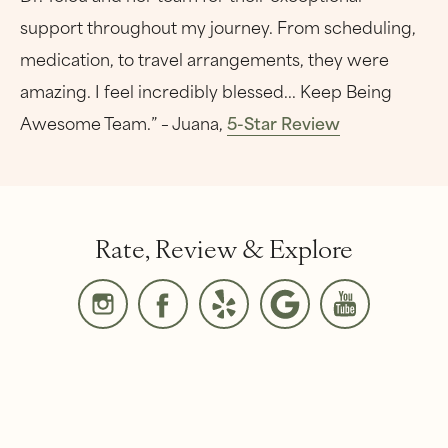
support throughout my journey. From scheduling,
medication, to travel arrangements, they were
amazing. I feel incredibly blessed... Keep Being
Awesome Team.” – Juana,
5-Star Review
Rate, Review & Explore