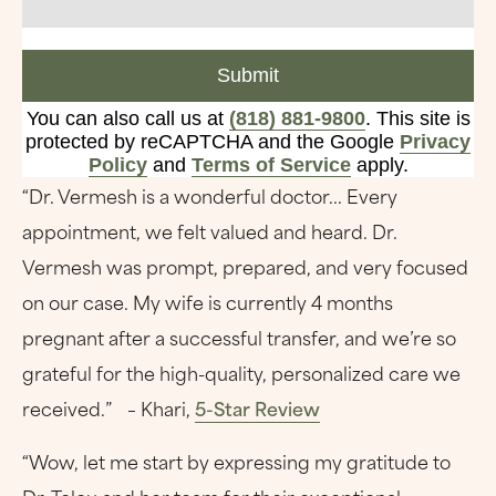
Submit
You can also call us at
(818) 881-9800
. This site is
protected by reCAPTCHA and the Google
Privacy
Policy
and
Terms of Service
apply.
“Dr. Vermesh is a wonderful doctor... Every
appointment, we felt valued and heard. Dr.
Vermesh was prompt, prepared, and very focused
on our case. My wife is currently 4 months
pregnant after a successful transfer, and we’re so
grateful for the high-quality, personalized care we
received.” – Khari,
5-Star Review
“Wow, let me start by expressing my gratitude to
Dr. Tolou and her team for their exceptional