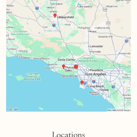
Locations