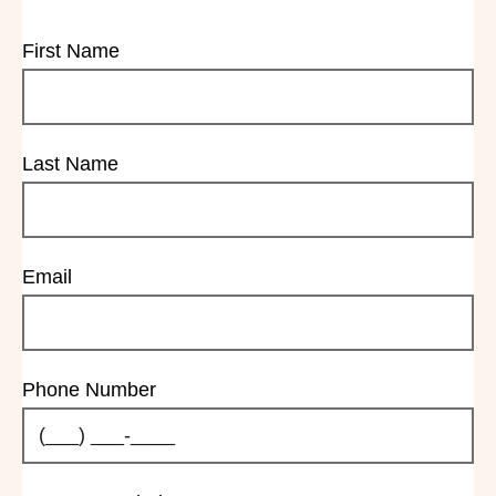
First Name
Last Name
Email
Phone Number