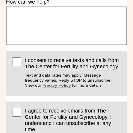
How can we help?
I consent to receive texts and calls from
The Center for Fertility and Gynecology.
Text and data rates may apply. Message
frequency varies. Reply STOP to unsubscribe.
View our
Privacy Policy
for more details.
I agree to receive emails from The
Center for Fertility and Gynecology. I
understand I can unsubscribe at any
time.