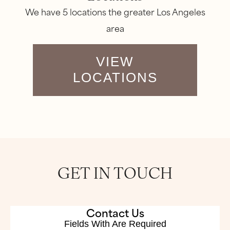
We have 5 locations the greater Los Angeles
area
VIEW
LOCATIONS
GET IN TOUCH
Contact Us
Fields With
Are Required