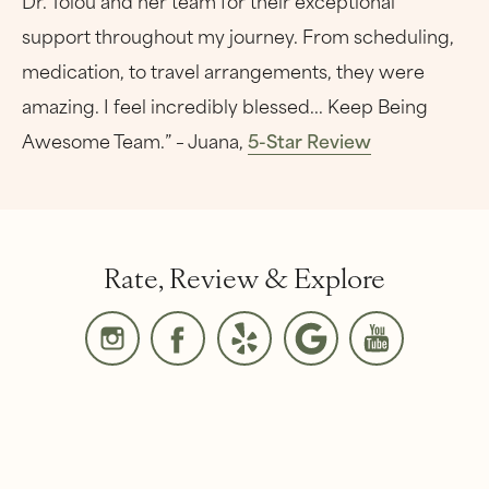
support throughout my journey. From scheduling,
medication, to travel arrangements, they were
amazing. I feel incredibly blessed... Keep Being
Awesome Team.” – Juana,
5-Star Review
Rate, Review & Explore