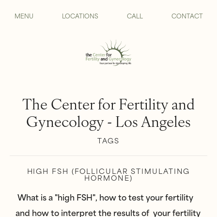
MENU
LOCATIONS
CALL
CONTACT
The Center for Fertility and
Gynecology - Los Angeles
TAGS
HIGH FSH (FOLLICULAR STIMULATING
HORMONE)
What is a "high FSH", how to test your fertility
and how to interpret the results of your fertility