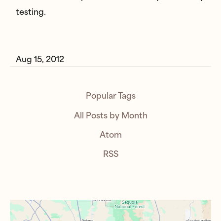
testing.
Aug 15, 2012
Popular Tags
All Posts by Month
Atom
RSS