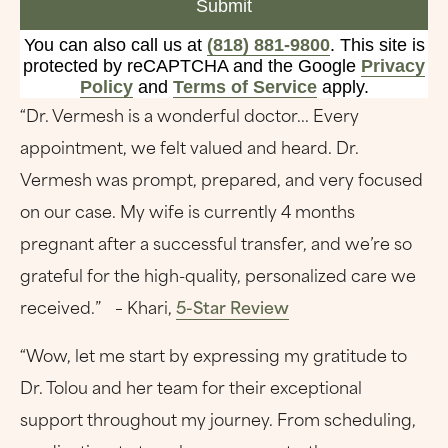
Submit
You can also call us at
(818) 881-9800
. This site is
protected by reCAPTCHA and the Google
Privacy
Policy
and
Terms of Service
apply.
“Dr. Vermesh is a wonderful doctor... Every
appointment, we felt valued and heard. Dr.
Vermesh was prompt, prepared, and very focused
on our case. My wife is currently 4 months
pregnant after a successful transfer, and we’re so
grateful for the high-quality, personalized care we
received.” – Khari,
5-Star Review
“Wow, let me start by expressing my gratitude to
Dr. Tolou and her team for their exceptional
support throughout my journey. From scheduling,