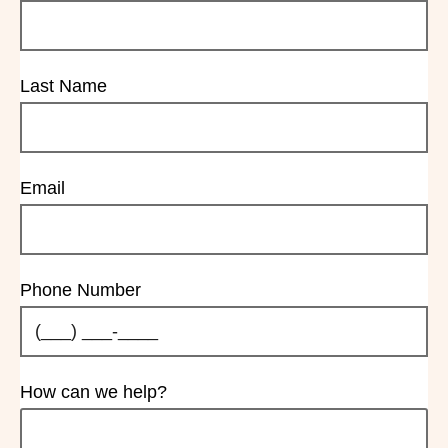
Last Name
Email
Phone Number
How can we help?