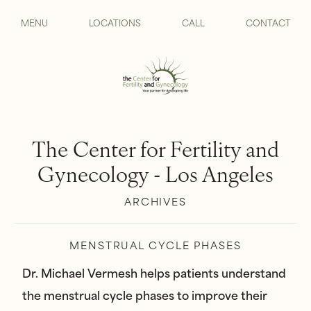
MENU
LOCATIONS
CALL
CONTACT
The Center for Fertility and
Gynecology - Los Angeles
ARCHIVES
MENSTRUAL CYCLE PHASES
Dr. Michael Vermesh helps patients understand
the menstrual cycle phases to improve their