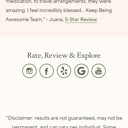
medication, to travel arrangements, they were
amazing. I feel incredibly blessed... Keep Being
Awesome Team.” – Juana,
5-Star Review
Rate, Review & Explore
*Disclaimer: results are not guaranteed, may not be
permanent, and can vary per individual. Some