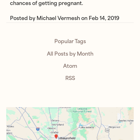
chances of getting pregnant.
Posted by
Michael Vermesh
on
Feb 14, 2019
Popular Tags
All Posts by Month
Atom
RSS