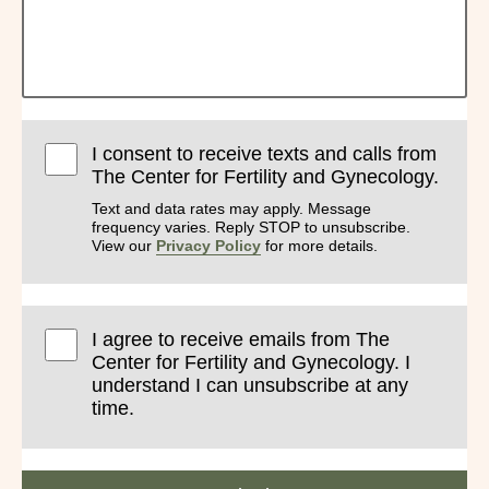
I consent to receive texts and calls from
The Center for Fertility and Gynecology.
Text and data rates may apply. Message
frequency varies. Reply STOP to unsubscribe.
View our
Privacy Policy
for more details.
I agree to receive emails from The
Center for Fertility and Gynecology. I
understand I can unsubscribe at any
time.