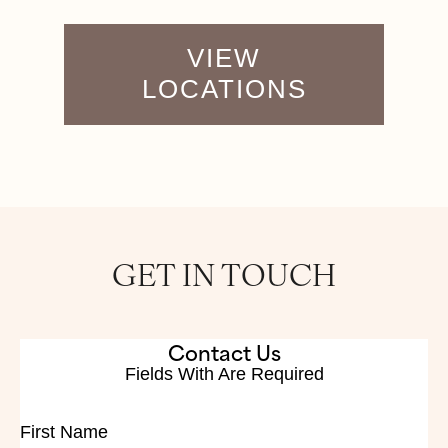
VIEW
LOCATIONS
GET IN TOUCH
Contact Us
Fields With
Are Required
First Name