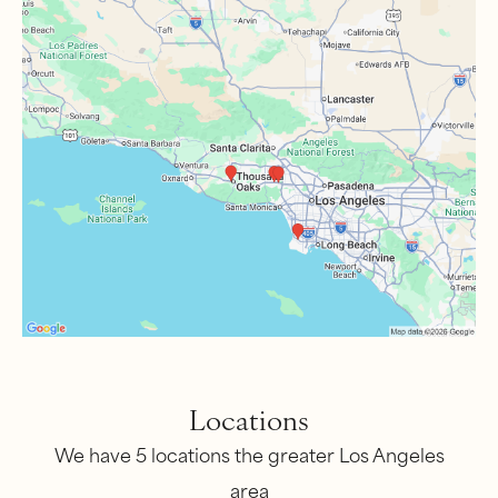
Locations
We have 5 locations the greater Los Angeles
area