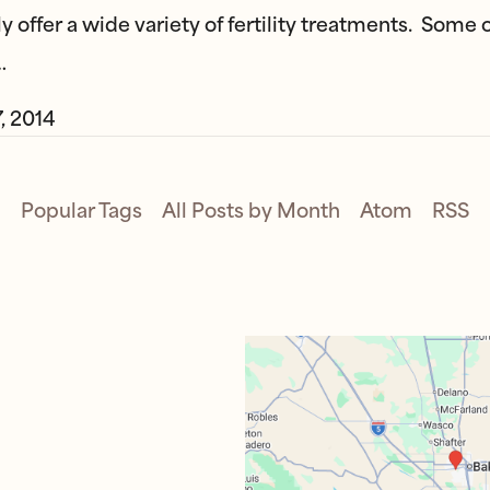
y offer a wide variety of fertility treatments. Some 
…
, 2014
Popular Tags
All Posts by Month
Atom
RSS