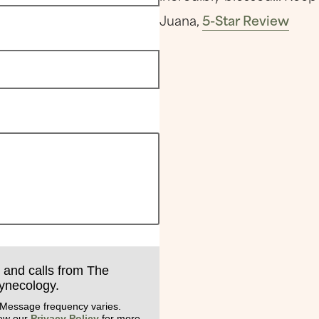
Juana,
5-Star Review
s and calls from The
Gynecology.
 Message frequency varies.
iew our
Privacy Policy
for more