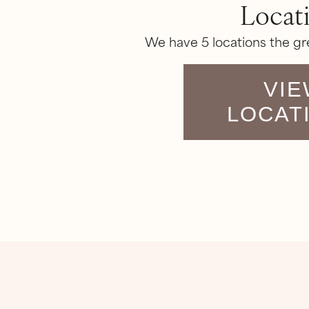
Locat
We have 5 locations the gr
VIE
LOCAT