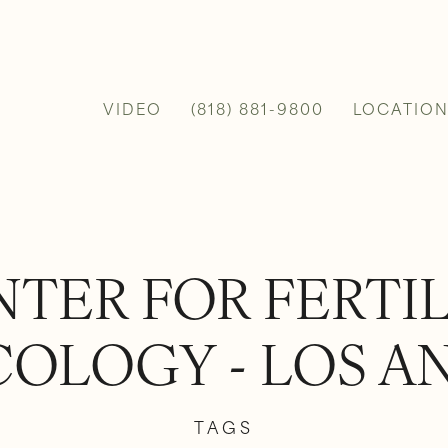
VIDEO
(818) 881-9800
LOCATION
TER FOR FERTI
OLOGY - LOS A
TAGS