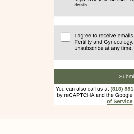
details.
I agree to receive email
Fertility and Gynecology.
unsubscribe at any time.
Submi
You can also call us at
(818) 881
by reCAPTCHA and the Google
of Service