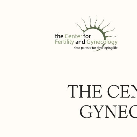
THE CEN
GYNEC