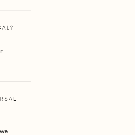
SAL?
e
an
RSAL
 we