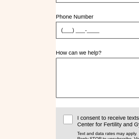
Phone Number
How can we help?
I consent to receive text
Center for Fertility and 
Text and data rates may apply.
Reply STOP to unsubscribe. V