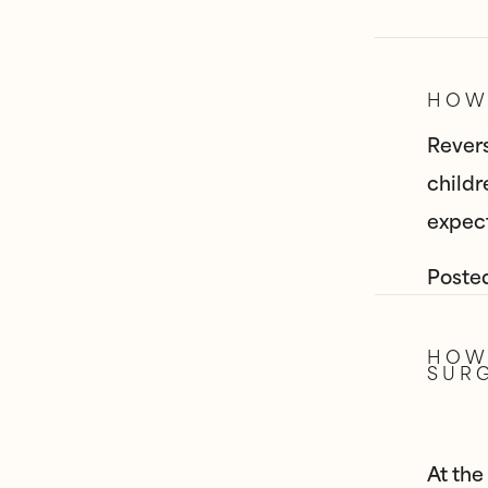
HOW 
Revers
childr
expect
Poste
HOW 
SUR
At the