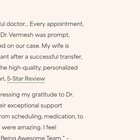
ul doctor... Every appointment,
. Dr. Vermesh was prompt,
d on our case. My wife is
nt after a successful transfer,
the high-quality, personalized
ri,
5-Star Review
ressing my gratitude to Dr.
eir exceptional support
rom scheduling, medication, to
 were amazing. I feel
ep Being Awesome Team.” –