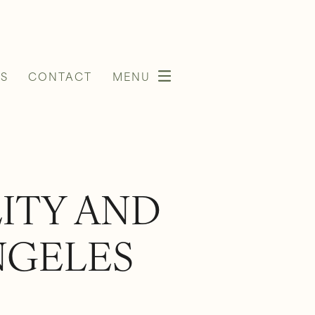
S
CONTACT
MENU
LITY AND
NGELES