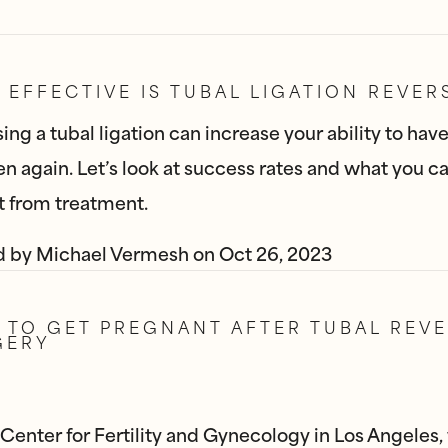
EFFECTIVE IS TUBAL LIGATION REVER
ing a tubal ligation can increase your ability to hav
en again. Let’s look at success rates and what you c
 from treatment.
d by
Michael Vermesh
on
Oct 26, 2023
TO GET PREGNANT AFTER TUBAL REVE
GERY
 Center for Fertility and Gynecology in Los Angeles,