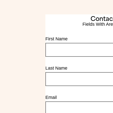
Contac
Fields With
Are
First Name
Last Name
Email