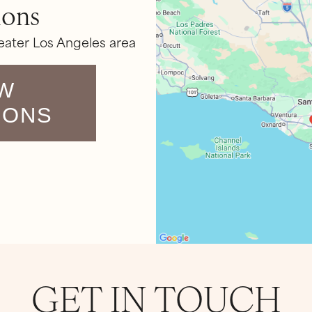
ions
eater Los Angeles area
W
IONS
GET IN TOUCH