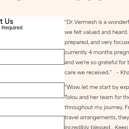
t Us
“Dr. Vermesh is a wonderf
 Required
we felt valued and heard
prepared, and very focuse
currently 4 months pregna
and we’re so grateful for 
care we received.” – Kha
“Wow, let me start by exp
Tolou and her team for th
throughout my journey. F
travel arrangements, they
incredibly blessed... Ke