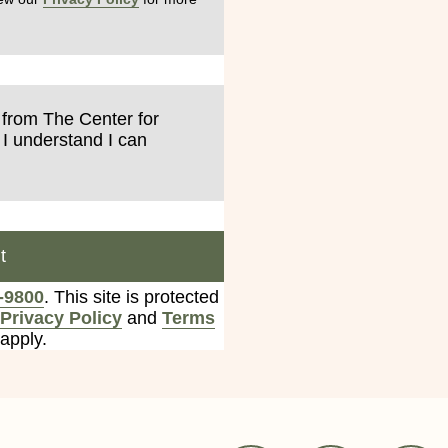
s from The Center for
 I understand I can
t
-9800
. This site is protected
Privacy Policy
and
Terms
apply.