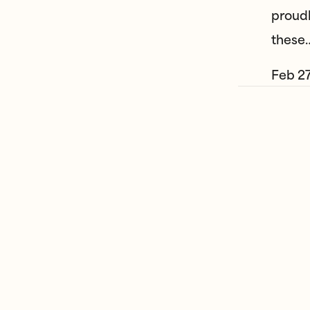
proudl
these
Feb 27