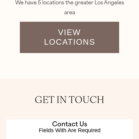
We have 5 locations the greater Los Angeles
area
VIEW
LOCATIONS
GET IN TOUCH
Contact Us
Fields With
Are Required