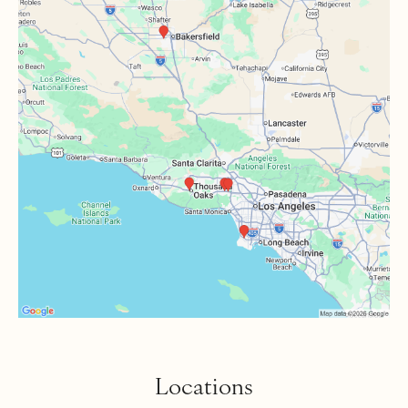
Locations