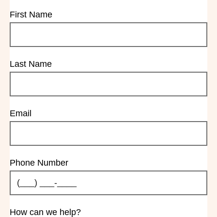
First Name
Last Name
Email
Phone Number
How can we help?