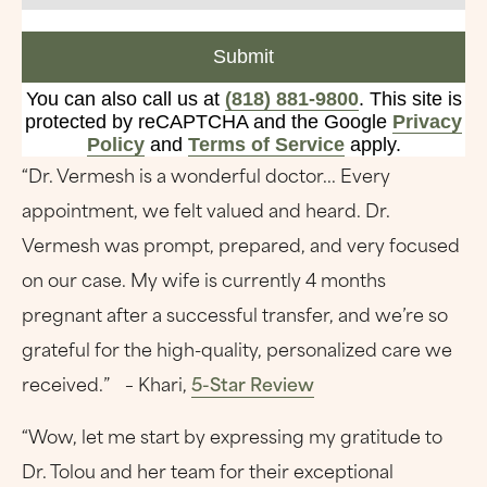
Submit
You can also call us at
(818) 881-9800
. This site is
protected by reCAPTCHA and the Google
Privacy
Policy
and
Terms of Service
apply.
“Dr. Vermesh is a wonderful doctor... Every
appointment, we felt valued and heard. Dr.
Vermesh was prompt, prepared, and very focused
on our case. My wife is currently 4 months
pregnant after a successful transfer, and we’re so
grateful for the high-quality, personalized care we
received.” – Khari,
5-Star Review
“Wow, let me start by expressing my gratitude to
Dr. Tolou and her team for their exceptional