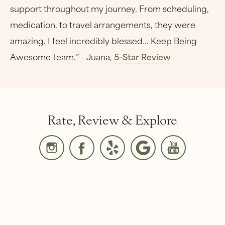
support throughout my journey. From scheduling,
medication, to travel arrangements, they were
amazing. I feel incredibly blessed... Keep Being
Awesome Team.” – Juana,
5-Star Review
Rate, Review & Explore