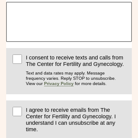
I consent to receive texts and calls from
The Center for Fertility and Gynecology.
Text and data rates may apply. Message
frequency varies. Reply STOP to unsubscribe.
View our
Privacy Policy
for more details.
I agree to receive emails from The
Center for Fertility and Gynecology. I
understand I can unsubscribe at any
time.