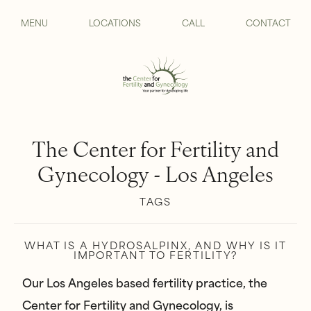
MENU
LOCATIONS
CALL
CONTACT
The Center for Fertility and
Gynecology - Los Angeles
TAGS
WHAT IS A HYDROSALPINX, AND WHY IS IT
IMPORTANT TO FERTILITY?
Our Los Angeles based fertility practice, the
Center for Fertility and Gynecology, is