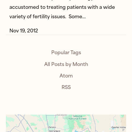
accustomed to treating patients with a wide
variety of fertility issues. Some…
Nov 19, 2012
Popular Tags
All Posts by Month
Atom
RSS