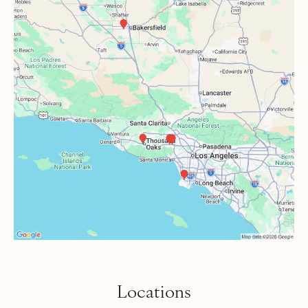
Locations