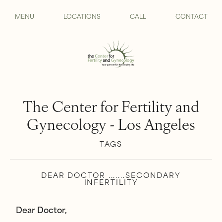
MENU
LOCATIONS
CALL
CONTACT
The Center for Fertility and
Gynecology - Los Angeles
TAGS
DEAR DOCTOR .......SECONDARY
INFERTILITY
Dear Doctor,