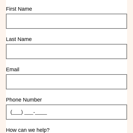
First Name
Last Name
Email
Phone Number
How can we help?