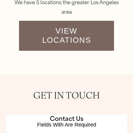
We have 5 locations the greater Los Angeles
area
VIEW
LOCATIONS
GET IN TOUCH
Contact Us
Fields With
Are Required