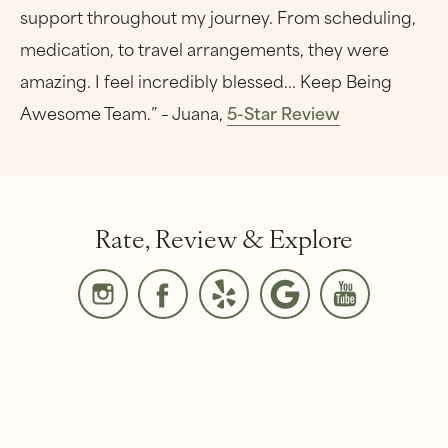
support throughout my journey. From scheduling,
medication, to travel arrangements, they were
amazing. I feel incredibly blessed... Keep Being
Awesome Team.” – Juana,
5-Star Review
Rate, Review & Explore