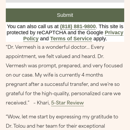
Submit
You can also call us at
(818) 881-9800
. This site is
protected by reCAPTCHA and the Google
Privacy
Policy
and
Terms of Service
apply.
“Dr. Vermesh is a wonderful doctor... Every
appointment, we felt valued and heard. Dr.
Vermesh was prompt, prepared, and very focused
on our case. My wife is currently 4 months
pregnant after a successful transfer, and we’re so
grateful for the high-quality, personalized care we
received.” – Khari,
5-Star Review
“Wow, let me start by expressing my gratitude to
Dr. Tolou and her team for their exceptional