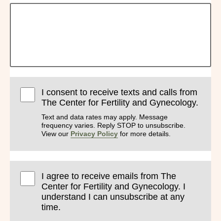
I consent to receive texts and calls from
The Center for Fertility and Gynecology.
Text and data rates may apply. Message
frequency varies. Reply STOP to unsubscribe.
View our
Privacy Policy
for more details.
I agree to receive emails from The
Center for Fertility and Gynecology. I
understand I can unsubscribe at any
time.