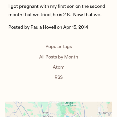
I got pregnant with my first son on the second
month that we tried, he is 2 ½. Now that we…
Posted by
Paula Hovell
on
Apr 15, 2014
Popular Tags
All Posts by Month
Atom
RSS