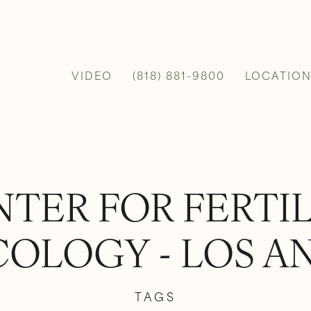
VIDEO
(818) 881-9800
LOCATION
TER FOR FERTI
OLOGY - LOS A
TAGS