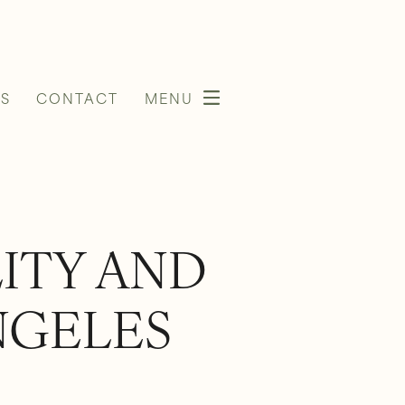
S
CONTACT
MENU
LITY AND
NGELES