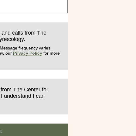
s and calls from The
Gynecology.
 Message frequency varies.
iew our
Privacy Policy
for more
s from The Center for
 I understand I can
t