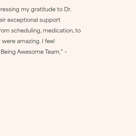
ressing my gratitude to Dr.
eir exceptional support
rom scheduling, medication, to
 were amazing. I feel
ep Being Awesome Team.” –