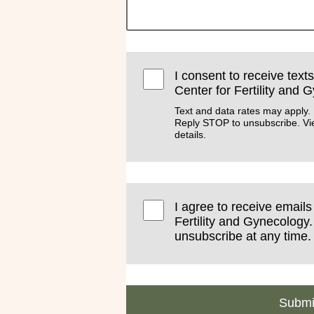
I consent to receive text
Center for Fertility and 
Text and data rates may apply.
Reply STOP to unsubscribe. V
details.
I agree to receive email
Fertility and Gynecology.
unsubscribe at any time.
Submi