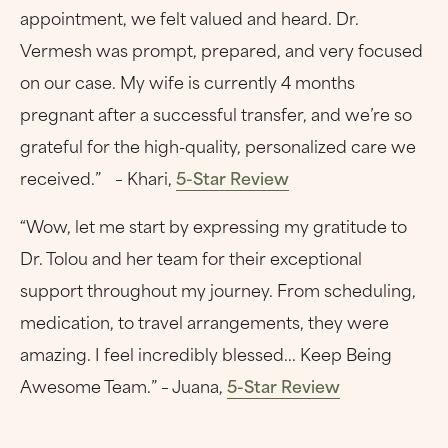
appointment, we felt valued and heard. Dr.
Vermesh was prompt, prepared, and very focused
on our case. My wife is currently 4 months
pregnant after a successful transfer, and we’re so
grateful for the high-quality, personalized care we
received.” – Khari,
5-Star Review
“Wow, let me start by expressing my gratitude to
Dr. Tolou and her team for their exceptional
support throughout my journey. From scheduling,
medication, to travel arrangements, they were
amazing. I feel incredibly blessed... Keep Being
Awesome Team.” – Juana,
5-Star Review