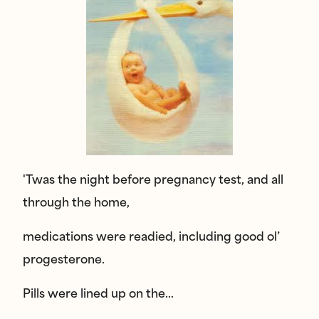
'Twas the night before pregnancy test, and all
through the home,
medications were readied, including good ol’
progesterone.
Pills were lined up on the…