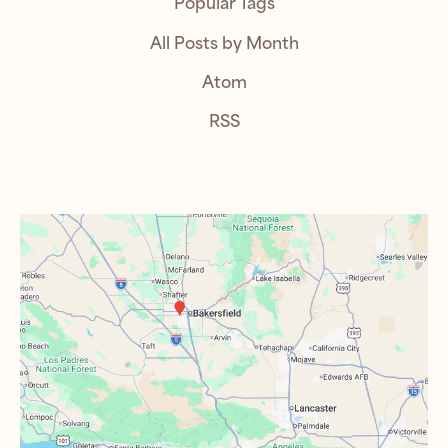
Popular Tags
All Posts by Month
Atom
RSS