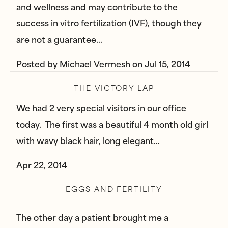
and wellness and may contribute to the
success in vitro fertilization (IVF), though they
are not a guarantee…
Posted by
Michael Vermesh
on
Jul 15, 2014
THE VICTORY LAP
We had 2 very special visitors in our office
today. The first was a beautiful 4 month old girl
with wavy black hair, long elegant…
Apr 22, 2014
EGGS AND FERTILITY
The other day a patient brought me a