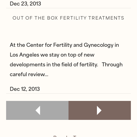
Dec 23, 2013
OUT OF THE BOX FERTILITY TREATMENTS
At the Center for Fertility and Gynecology in
Los Angeles we stay on top of new
developments in the field of fertility. Through
careful review…
Dec 12, 2013