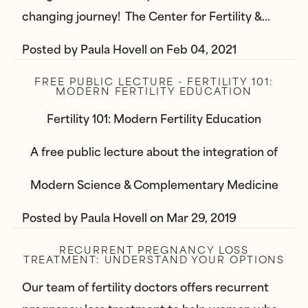
changing journey! The Center for Fertility &…
Posted by
Paula Hovell
on
Feb 04, 2021
FREE PUBLIC LECTURE - FERTILITY 101:
MODERN FERTILITY EDUCATION
Fertility 101: Modern Fertility Education
A free public lecture about the integration of
Modern Science & Complementary Medicine
Posted by
Paula Hovell
on
Mar 29, 2019
RECURRENT PREGNANCY LOSS
TREATMENT: UNDERSTAND YOUR OPTIONS
Our team of fertility doctors offers recurrent