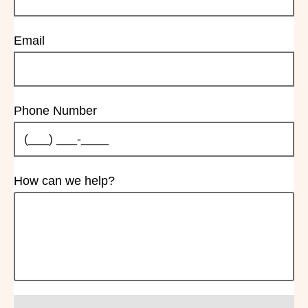
Email
Phone Number
How can we help?