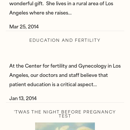
wonderful gift. She lives in a rural area of Los
Angeles where she raises…
Mar 25, 2014
EDUCATION AND FERTILITY
At the Center for fertility and Gynecology in Los
Angeles, our doctors and staff believe that
patient education is a critical aspect…
Jan 13, 2014
'TWAS THE NIGHT BEFORE PREGNANCY
TEST