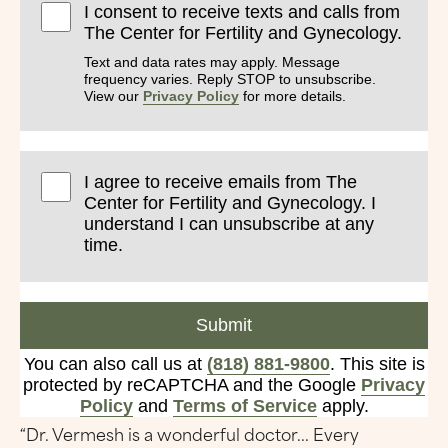
I consent to receive texts and calls from
The Center for Fertility and Gynecology.
Text and data rates may apply. Message
frequency varies. Reply STOP to unsubscribe.
View our
Privacy Policy
for more details.
I agree to receive emails from The
Center for Fertility and Gynecology. I
understand I can unsubscribe at any
time.
Submit
You can also call us at
(818) 881-9800
. This site is
protected by reCAPTCHA and the Google
Privacy
Policy
and
Terms of Service
apply.
“Dr. Vermesh is a wonderful doctor... Every