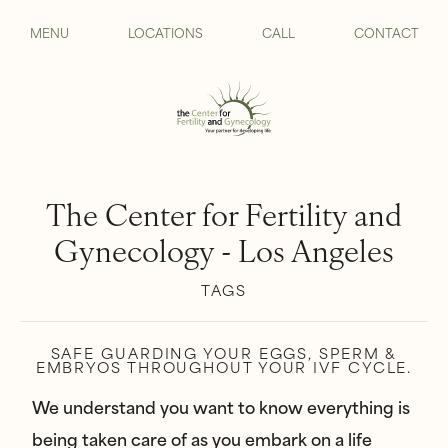
MENU
LOCATIONS
CALL
CONTACT
The Center for Fertility and
Gynecology - Los Angeles
TAGS
SAFE GUARDING YOUR EGGS, SPERM &
EMBRYOS THROUGHOUT YOUR IVF CYCLE.
We understand you want to know everything is
being taken care of as you embark on a life