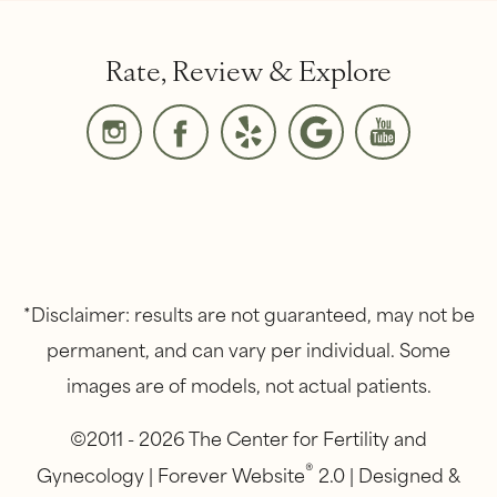
Rate, Review & Explore
*Disclaimer: results are not guaranteed, may not be
permanent, and can vary per individual. Some
images are of models, not actual patients.
©2011 - 2026 The Center for Fertility and
®
Gynecology | Forever Website
2.0 | Designed &