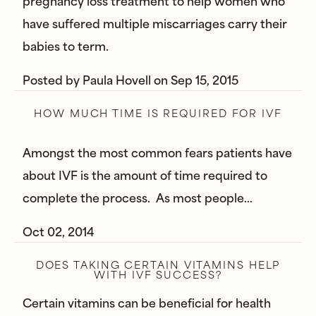
pregnancy loss treatment to help women who
have suffered multiple miscarriages carry their
babies to term.
Posted by
Paula Hovell
on
Sep 15, 2015
HOW MUCH TIME IS REQUIRED FOR IVF
Amongst the most common fears patients have
about IVF is the amount of time required to
complete the process. As most people…
Oct 02, 2014
DOES TAKING CERTAIN VITAMINS HELP
WITH IVF SUCCESS?
Certain vitamins can be beneficial for health