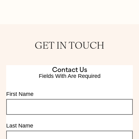
GET IN TOUCH
Contact Us
Fields With
Are Required
First Name
Last Name