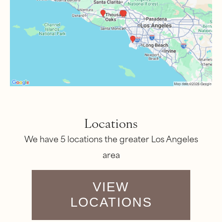
Locations
We have 5 locations the greater Los Angeles
area
VIEW
LOCATIONS