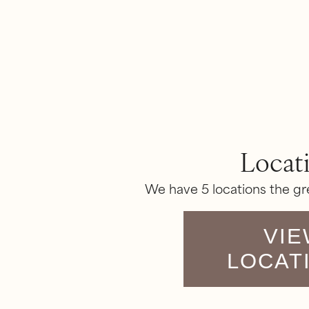
Locat
We have 5 locations the gr
VIE
LOCAT