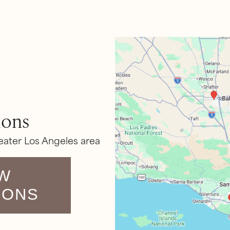
ions
eater Los Angeles area
W
IONS