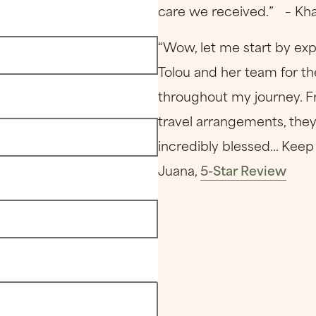
care we received.” – Kha
“Wow, let me start by exp
Tolou and her team for th
throughout my journey. F
travel arrangements, they
incredibly blessed... Ke
Juana,
5-Star Review