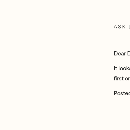
ASK 
Dear D
It loo
first 
Poste