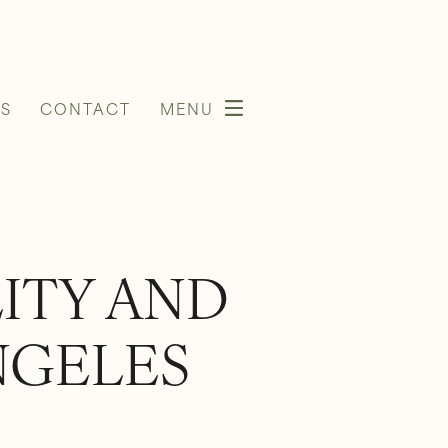
S
CONTACT
MENU
LITY AND
NGELES