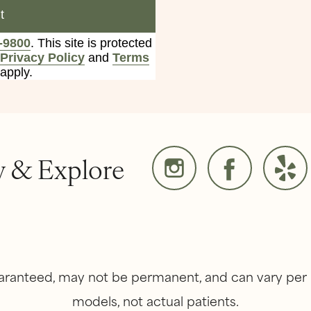
t
-9800
. This site is protected
Privacy Policy
and
Terms
apply.
w & Explore
guaranteed, may not be permanent, and can vary per 
models, not actual patients.