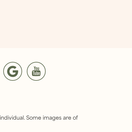
individual. Some images are of