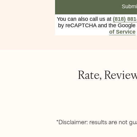
Submi
You can also call us at
(818) 881
by reCAPTCHA and the Google
of Service
Rate, Revie
*Disclaimer: results are not 