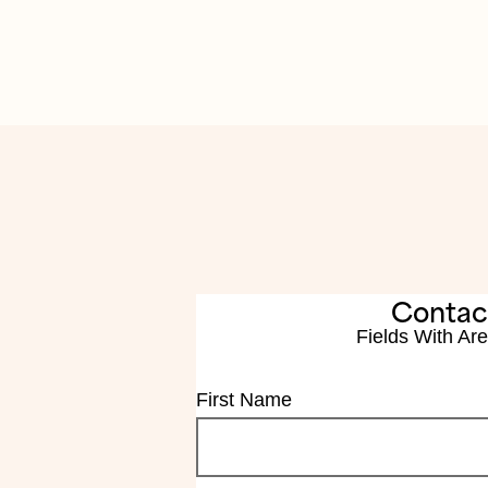
Contac
Fields With
Are
First Name