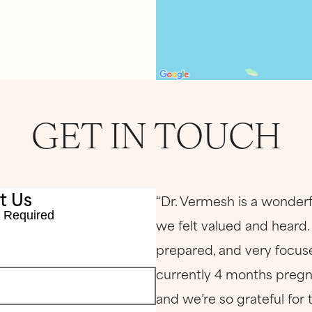
GET IN TOUCH
t Us
“Dr. Vermesh is a wonderf
 Required
we felt valued and heard
prepared, and very focuse
currently 4 months pregna
and we’re so grateful for 