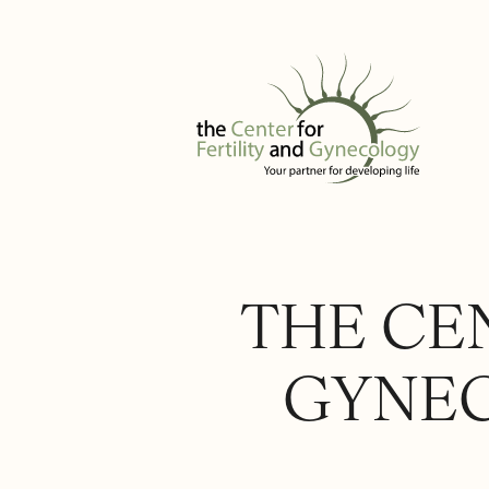
THE CEN
GYNEC