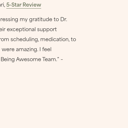
ri,
5-Star Review
ressing my gratitude to Dr.
eir exceptional support
rom scheduling, medication, to
 were amazing. I feel
ep Being Awesome Team.” –