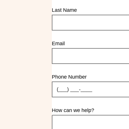
Last Name
Email
Phone Number
How can we help?