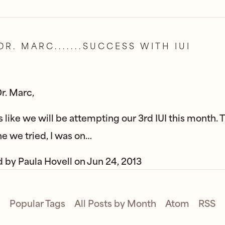
DR. MARC.......SUCCESS WITH IUI
r. Marc,
ks like we will be attempting our 3rd IUI this month. 
one we tried, I was on…
d by
Paula Hovell
on
Jun 24, 2013
Popular Tags
All Posts by Month
Atom
RSS