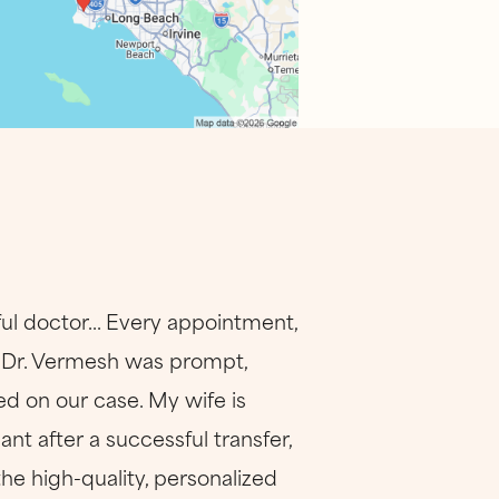
ul doctor... Every appointment,
. Dr. Vermesh was prompt,
d on our case. My wife is
nt after a successful transfer,
the high-quality, personalized