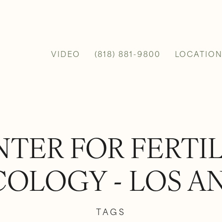
VIDEO
(818) 881-9800
LOCATION
TER FOR FERTI
OLOGY - LOS A
TAGS