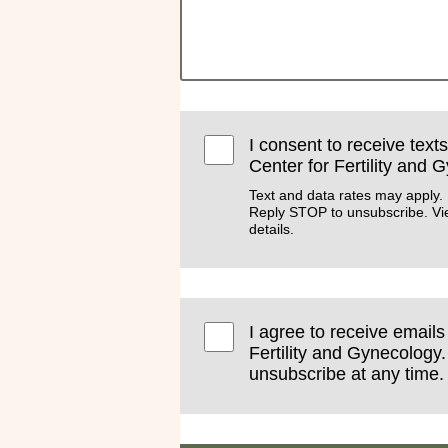
I consent to receive text
Center for Fertility and 
Text and data rates may apply.
Reply STOP to unsubscribe. V
details.
I agree to receive email
Fertility and Gynecology.
unsubscribe at any time.