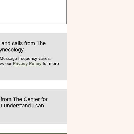
s and calls from The
Gynecology.
 Message frequency varies.
iew our
Privacy Policy
for more
s from The Center for
 I understand I can