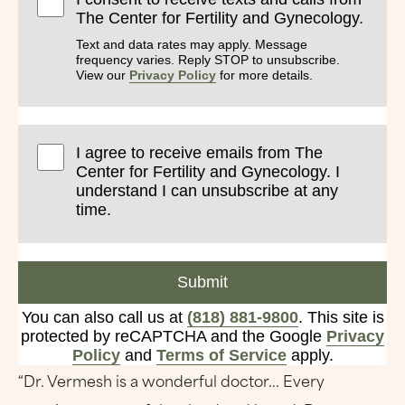
The Center for Fertility and Gynecology.
Text and data rates may apply. Message
frequency varies. Reply STOP to unsubscribe.
View our
Privacy Policy
for more details.
I agree to receive emails from The
Center for Fertility and Gynecology. I
understand I can unsubscribe at any
time.
Submit
You can also call us at
(818) 881-9800
. This site is
protected by reCAPTCHA and the Google
Privacy
Policy
and
Terms of Service
apply.
“Dr. Vermesh is a wonderful doctor... Every