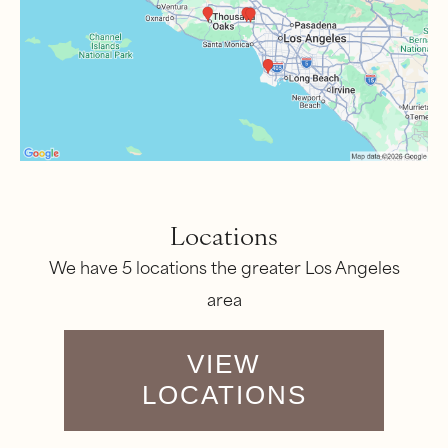
Locations
We have 5 locations the greater Los Angeles
area
VIEW
LOCATIONS