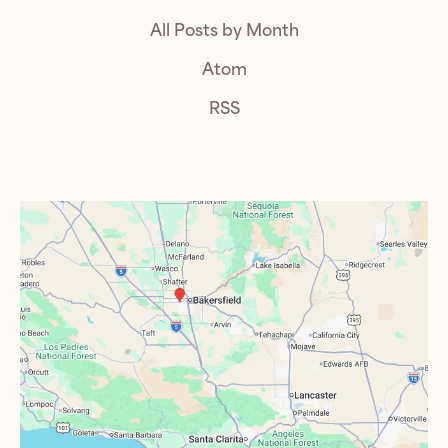
All Posts by Month
Atom
RSS