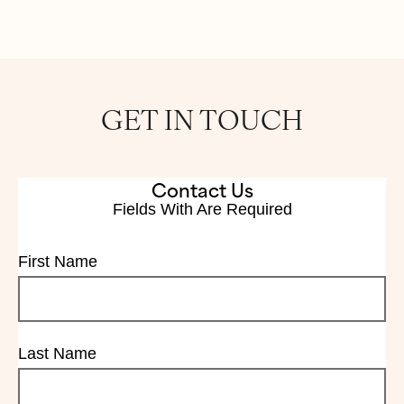
GET IN TOUCH
Contact Us
Fields With
Are Required
First Name
Last Name