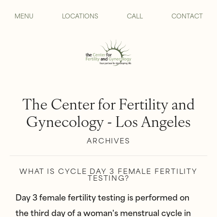
MENU
LOCATIONS
CALL
CONTACT
The Center for Fertility and
Gynecology - Los Angeles
ARCHIVES
WHAT IS CYCLE DAY 3 FEMALE FERTILITY
TESTING?
Day 3 female fertility testing is performed on
the third day of a woman's menstrual cycle in