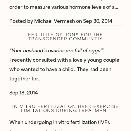
order to measure various hormone levels of a…
Posted by
Michael Vermesh
on
Sep 30, 2014
FERTILITY OPTIONS FOR THE
TRANSGENDER COMMUNTIY
“Your husband’s ovaries are full of eggs!”
I recently consulted with a lovely young couple
who wanted to have a child. They had been
together for…
Sep 18, 2014
IN VITRO FERTILIZATION (IVF): EXERCISE
LIMITATIONS DURING TREATMENT
When undergoing in vitro fertilization (IVF),