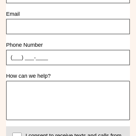
Email
Phone Number
How can we help?
I consent to receive texts and calls from