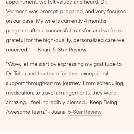
appointment, we felt valued and heard. Dr.
Vermesh was prompt, prepared, and very focused
on our case. My wife is currently 4 months
pregnant after a successful transfer, and we’re so
grateful for the high-quality, personalized care we
received.” – Khari,
5-Star Review
“Wow, let me start by expressing my gratitude to
Dr. Tolou and her team for their exceptional
support throughout my journey. From scheduling,
medication, to travel arrangements, they were
amazing. I feel incredibly blessed... Keep Being
Awesome Team.” – Juana,
5-Star Review