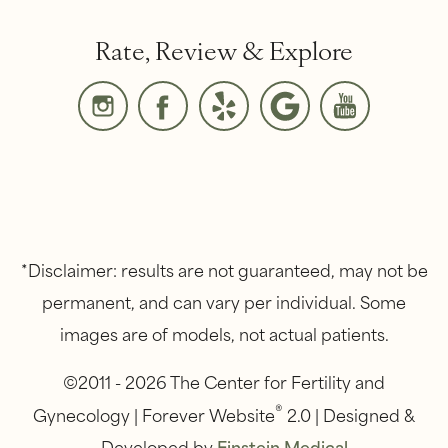
Rate, Review & Explore
*Disclaimer: results are not guaranteed, may not be
permanent, and can vary per individual. Some
images are of models, not actual patients.
©2011 - 2026 The Center for Fertility and
®
Gynecology | Forever Website
2.0 | Designed &
Developed by
Einstein Medical