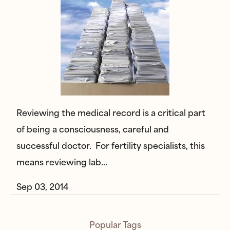
Reviewing the medical record is a critical part
of being a consciousness, careful and
successful doctor. For fertility specialists, this
means reviewing lab…
Sep 03, 2014
Popular Tags