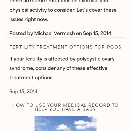
there are some limitations on exercise and
physical activity to consider. Let's cover these
issues right now.
Posted by
Michael Vermesh
on
Sep 15, 2014
FERTILITY TREATMENT OPTIONS FOR PCOS
If your fertility is affected by polycystic ovary
syndrome, consider any of these effective
treatment options.
Sep 15, 2014
HOW TO USE YOUR MEDICAL RECORD TO
HELP YOU HAVE A BABY